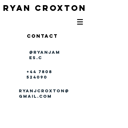
RYAN CROXTON
Contact
@ryanjam
es.c
+44 7808
524090
ryanjcroxton@
gmail.com