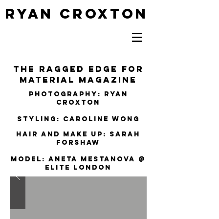
RYAN CROXTON
The Ragged EDGE FOR
MATERIAL MAGAZINE
Photography: Ryan
Croxton
Styling: Caroline Wong
Hair and Make up: SARAH
FORSHAW
Model: ANETA MESTANOVA @
ELITE LONDON